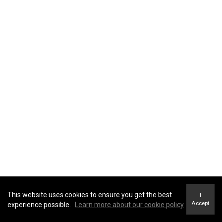
This website uses cookies to ensure you get the best
I
Accept
experience possible.
Learn more about our cookie policy