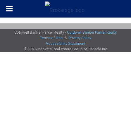
Coldwell Banker Parker Realty -
Coldwell Banker Parker Realty
Terms of Use
&
Privacy Policy
Accessibility Statement
© 2026 Innovate Real estate Group of Canada Inc