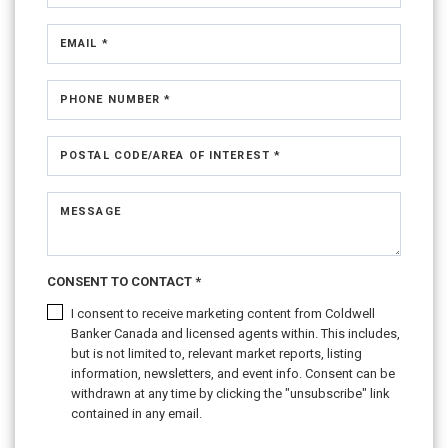
EMAIL *
PHONE NUMBER *
POSTAL CODE/AREA OF INTEREST *
MESSAGE
CONSENT TO CONTACT *
I consent to receive marketing content from Coldwell
Banker Canada and licensed agents within. This includes,
but is not limited to, relevant market reports, listing
information, newsletters, and event info. Consent can be
withdrawn at any time by clicking the "unsubscribe" link
contained in any email.