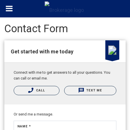
Contact Form
Get started with me today
Connect with me to get answers to all your questions. You
can call or email me.
CALL
TEXT ME
Or send me a message.
NAME *