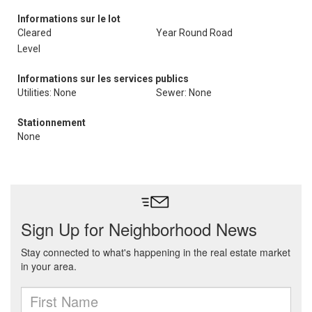
Informations sur le lot
Cleared
Year Round Road
Level
Informations sur les services publics
Utilities: None
Sewer: None
Stationnement
None