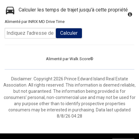
Calculer les temps de trajet jusqu'à cette propriété
Alimenté par INRIX MD Drive Time
Calculer
Alimenté par
Walk Score®
Disclaimer: Copyright 2026 Prince Edward Island Real Estate
Association. All rights reserved. This information is deemed reliable,
but not guaranteed. The information being provided is for
consumers’ personal, non-commercial use and may not be used for
any purpose other than to identify prospective properties
consumers may be interested in purchasing. Data last updated
8/8/26 04:28