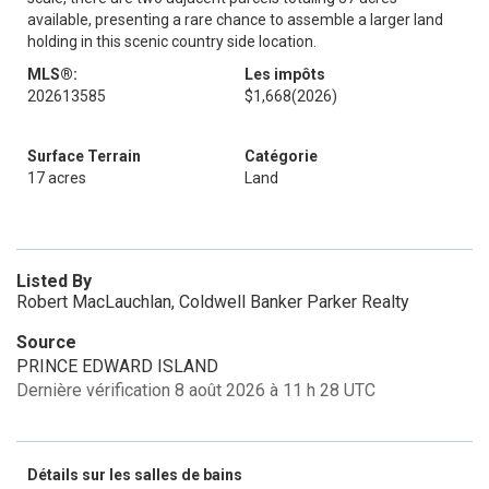
available, presenting a rare chance to assemble a larger land
holding in this scenic country side location.
MLS®:
Les impôts
202613585
$1,668
(2026)
Surface Terrain
Catégorie
17 acres
Land
Listed By
Robert MacLauchlan, Coldwell Banker Parker Realty
Source
PRINCE EDWARD ISLAND
Dernière vérification 8 août 2026 à 11 h 28 UTC
Détails sur les salles de bains