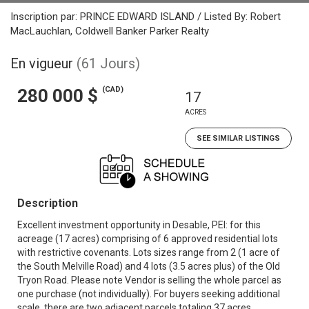
Inscription par: PRINCE EDWARD ISLAND / Listed By: Robert
MacLauchlan, Coldwell Banker Parker Realty
En vigueur
(61 Jours)
(CAD)
280 000 $
17
ACRES
SEE SIMILAR LISTINGS
Description
Excellent investment opportunity in Desable, PEI: for this
acreage (17 acres) comprising of 6 approved residential lots
with restrictive covenants. Lots sizes range from 2 (1 acre of
the South Melville Road) and 4 lots (3.5 acres plus) of the Old
Tryon Road. Please note Vendor is selling the whole parcel as
one purchase (not individually). For buyers seeking additional
scale, there are two adjacent parcels totaling 37 acres