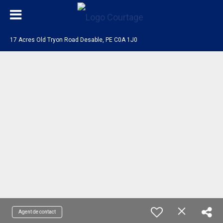
17 Acres Old Tryon Road Desable, PE C0A 1J0
Agent de contact