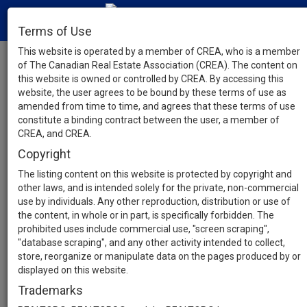
Terms of Use
This website is operated by a member of CREA, who is a member
of The Canadian Real Estate Association (CREA). The content on
this website is owned or controlled by CREA. By accessing this
website, the user agrees to be bound by these terms of use as
amended from time to time, and agrees that these terms of use
constitute a binding contract between the user, a member of
CREA, and CREA.
Copyright
The listing content on this website is protected by copyright and
other laws, and is intended solely for the private, non-commercial
use by individuals. Any other reproduction, distribution or use of
the content, in whole or in part, is specifically forbidden. The
prohibited uses include commercial use, "screen scraping",
"database scraping", and any other activity intended to collect,
store, reorganize or manipulate data on the pages produced by or
displayed on this website.
Trademarks