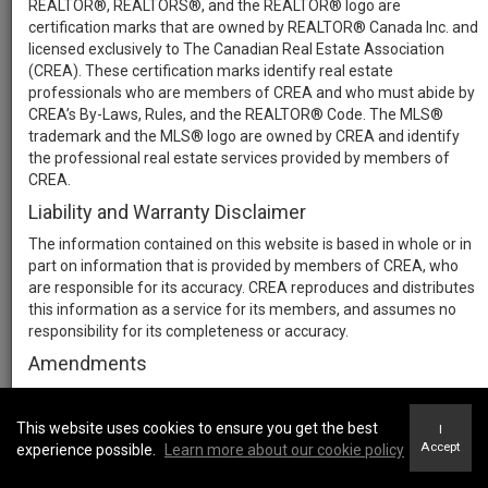
REALTOR®, REALTORS®, and the REALTOR® logo are
certification marks that are owned by REALTOR® Canada Inc. and
licensed exclusively to The Canadian Real Estate Association
(CREA). These certification marks identify real estate
professionals who are members of CREA and who must abide by
CREA’s By-Laws, Rules, and the REALTOR® Code. The MLS®
trademark and the MLS® logo are owned by CREA and identify
the professional real estate services provided by members of
CREA.
Liability and Warranty Disclaimer
The information contained on this website is based in whole or in
part on information that is provided by members of CREA, who
are responsible for its accuracy. CREA reproduces and distributes
this information as a service for its members, and assumes no
responsibility for its completeness or accuracy.
Amendments
We may at any time amend these Terms of Use by updating this
posting. All users of this site are bound by these amendments
This website uses cookies to ensure you get the best
I
should they wish to continue accessing the website, and should
Accept
experience possible.
Learn more about our cookie policy
therefore periodically visit this page to review any and all such
amendments.