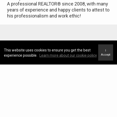
A professional REALTOR® since 2008, with many
years of experience and happy clients to attest to
his professionalism and work ethic!
Featured Properties
This website uses cookies to ensure you get the best
I
Accept
experience possible.
Learn more about our cookie policy