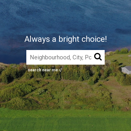
Always a bright choice!
search near me