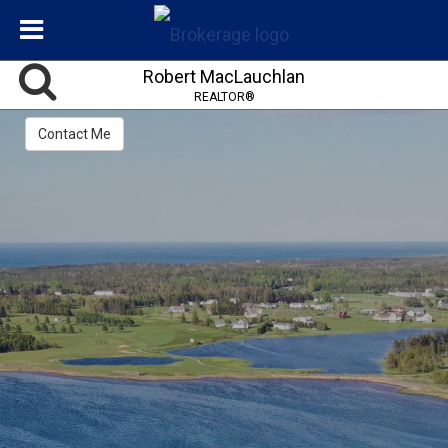
Robert MacLauchlan
REALTOR®
Contact Me