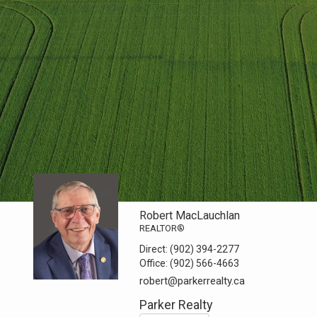
Robert MacLauchlan
REALTOR®
Direct:
(902) 394-2277
Office:
(902) 566-4663
robert@parkerrealty.ca
Parker Realty