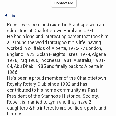
Contact Me
Robert was born and raised in Stanhope with an
education at Charlottetown Rural and UPEI.
He had a long and interesting career that took him
all around the world throughout his life: having
worked in oil fields of Alberta, 1975-77 London,
England 1973, Golan Heights, Isreal 1974, Algeria
1978, Iraq 1980, Indonesia 1981, Australia, 1981-
84, Abu Dhabi 1985 and finally back to Alberta in
1986.
He's been a proud member of the Charlottetown
Royalty Rotary Club since 1992 and has
contributed to his home community as Past
President of the Stanhope Historical Society.
Robert is married to Lynn and they have 2
daughters & his interests are politics, sports and
history.