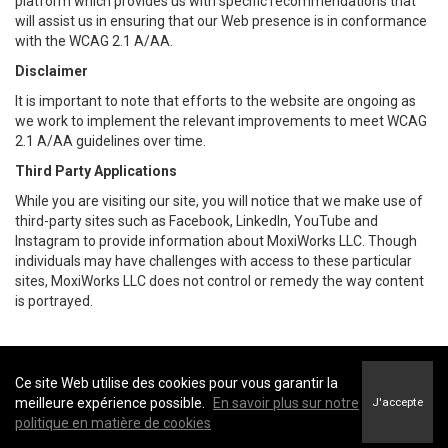
platform which provides us with specific recommendations that
will assist us in ensuring that our Web presence is in conformance
with the WCAG 2.1 A/AA.
Disclaimer
It is important to note that efforts to the website are ongoing as
we work to implement the relevant improvements to meet WCAG
2.1 A/AA guidelines over time.
Third Party Applications
While you are visiting our site, you will notice that we make use of
third-party sites such as Facebook, LinkedIn, YouTube and
Instagram to provide information about MoxiWorks LLC. Though
individuals may have challenges with access to these particular
sites, MoxiWorks LLC does not control or remedy the way content
is portrayed.
Ce site Web utilise des cookies pour vous garantir la
Coldwell Banker Parker Realty -
Coldwell Banker Parker Realty
meilleure expérience possible.
En savoir plus sur notre
J'accepte
Conditions d’utilisation
&
Politique de confidentialité
politique en matière de cookies
Énoncé sur l’accessibilité au site Web