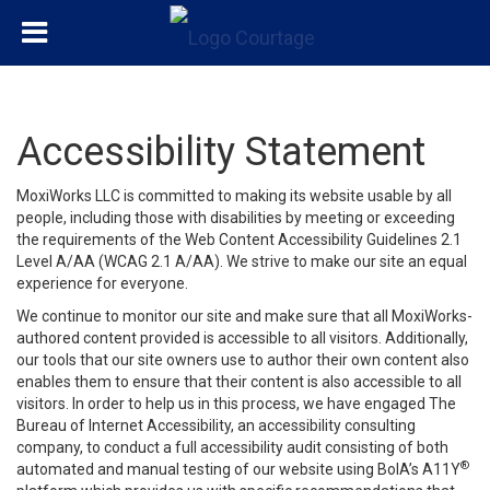
Accessibility Statement
MoxiWorks LLC is committed to making its website usable by all
people, including those with disabilities by meeting or exceeding
the requirements of the Web Content Accessibility Guidelines 2.1
Level A/AA (WCAG 2.1 A/AA). We strive to make our site an equal
experience for everyone.
We continue to monitor our site and make sure that all MoxiWorks-
authored content provided is accessible to all visitors. Additionally,
our tools that our site owners use to author their own content also
enables them to ensure that their content is also accessible to all
visitors. In order to help us in this process, we have engaged
The
Bureau of Internet Accessibility
, an accessibility consulting
company, to conduct a full accessibility audit consisting of both
®
automated and manual testing of our website using BoIA’s A11Y