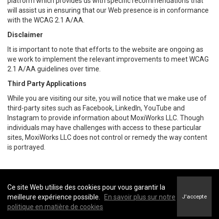
platform which provides us with specific recommendations that
will assist us in ensuring that our Web presence is in conformance
with the WCAG 2.1 A/AA.
Disclaimer
It is important to note that efforts to the website are ongoing as
we work to implement the relevant improvements to meet WCAG
2.1 A/AA guidelines over time.
Third Party Applications
While you are visiting our site, you will notice that we make use of
third-party sites such as Facebook, LinkedIn, YouTube and
Instagram to provide information about MoxiWorks LLC. Though
individuals may have challenges with access to these particular
sites, MoxiWorks LLC does not control or remedy the way content
is portrayed.
Ce site Web utilise des cookies pour vous garantir la
Coldwell Banker Parker Realty -
Coldwell Banker Parker Realty
meilleure expérience possible.
En savoir plus sur notre
J'accepte
Conditions d’utilisation
&
Politique de confidentialité
politique en matière de cookies
Énoncé sur l’accessibilité au site Web