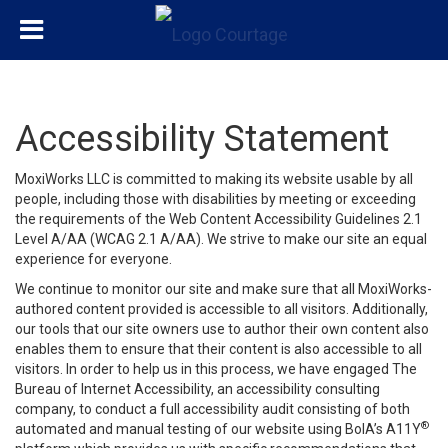
Accessibility Statement
MoxiWorks LLC is committed to making its website usable by all
people, including those with disabilities by meeting or exceeding
the requirements of the Web Content Accessibility Guidelines 2.1
Level A/AA (WCAG 2.1 A/AA). We strive to make our site an equal
experience for everyone.
We continue to monitor our site and make sure that all MoxiWorks-
authored content provided is accessible to all visitors. Additionally,
our tools that our site owners use to author their own content also
enables them to ensure that their content is also accessible to all
visitors. In order to help us in this process, we have engaged
The
Bureau of Internet Accessibility
, an accessibility consulting
company, to conduct a full accessibility audit consisting of both
®
automated and manual testing of our website using BoIA’s A11Y